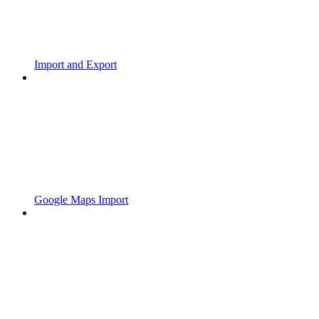
Import and Export
Google Maps Import