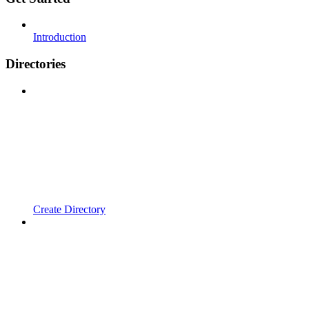
Introduction
Directories
Create Directory