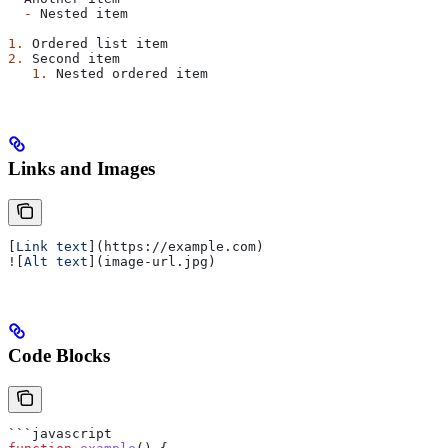
  -
 Nested item
1.
 Ordered list item
2.
 Second item
   1.
 Nested ordered item
Links and Images
[
Link text
](
https://example.com
)
![
Alt text
](
image-url.jpg
)
Code Blocks
```javascript