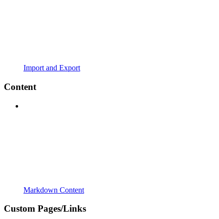
Import and Export
Content
Markdown Content
Custom Pages/Links