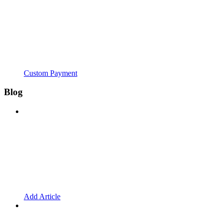
Custom Payment
Blog
Add Article