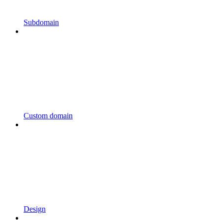
Subdomain
Custom domain
Design