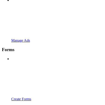
Manage Ads
Forms
Create Forms