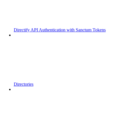
Directify API Authentication with Sanctum Tokens
Directories