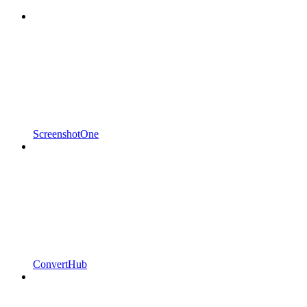
ScreenshotOne
ConvertHub