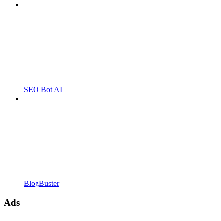
SEO Bot AI
BlogBuster
Ads