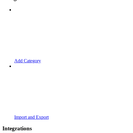
Add Category
Import and Export
Integrations