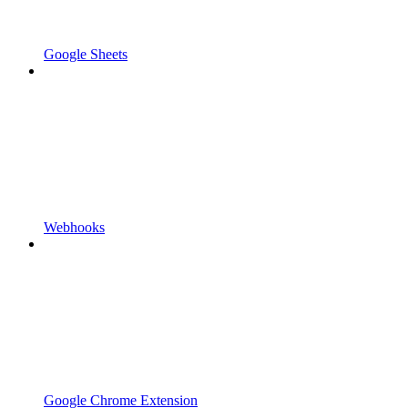
Google Sheets
Webhooks
Google Chrome Extension