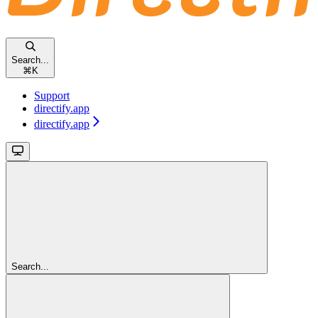
Search...
⌘
K
Support
directify.app
directify.app
Search...