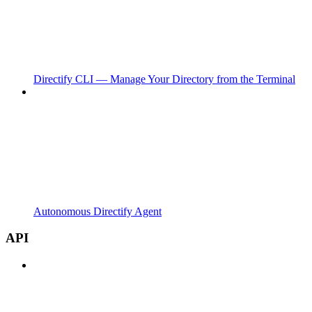
Directify CLI — Manage Your Directory from the Terminal
Autonomous Directify Agent
API