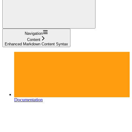
Navigation
Content
Enhanced Markdown Content Syntax
Documentation