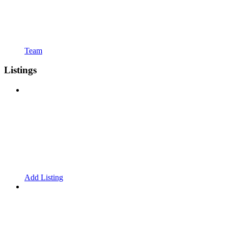
Team
Listings
Add Listing