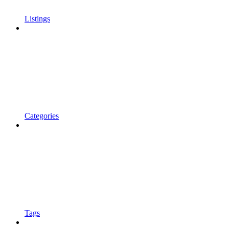
Listings
Categories
Tags