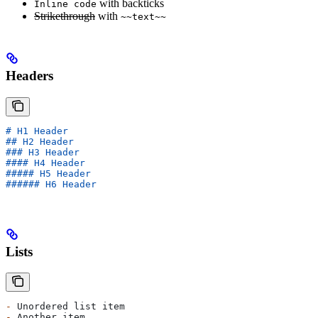
with backticks
Inline code
Strikethrough
with
~~text~~
Headers
# H1 Header
## H2 Header  
### H3 Header
#### H4 Header
##### H5 Header
###### H6 Header
Lists
-
 Unordered list item
-
 Another item