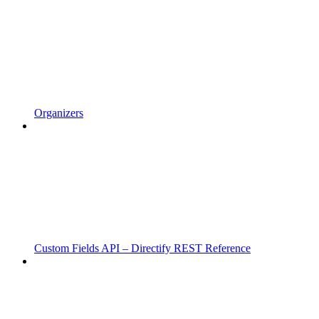
Organizers
Custom Fields API – Directify REST Reference