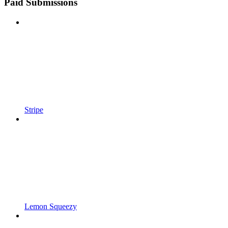
Paid Submissions
Stripe
Lemon Squeezy