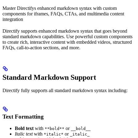
Master Directifys enhanced markdown syntax with custom
components for iframes, FAQs, CTAs, and multimedia content
integration
Directify supports enhanced markdown syntax that goes beyond
standard markdown capabilities. Use powerful custom components
to create rich, interactive content with embedded videos, structured
FAQs, call-to-action sections, and more.
Standard Markdown Support
Directify fully supports all standard markdown syntax including:
Text Formatting
Bold text
with
or
**bold**
__bold__
Italic text
with
or
*italic*
_italic_