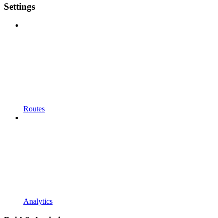
Settings
Routes
Analytics