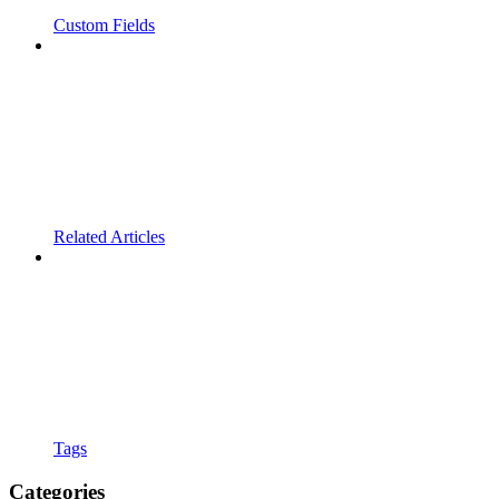
Custom Fields
Related Articles
Tags
Categories