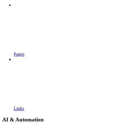
Pages
Links
AI & Automation