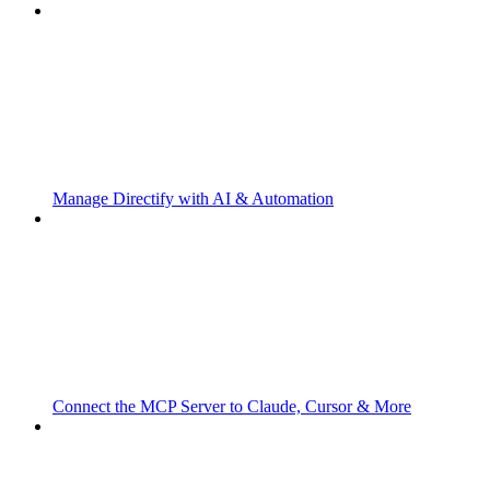
Manage Directify with AI & Automation
Connect the MCP Server to Claude, Cursor & More