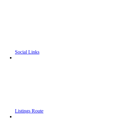
Social Links
Listings Route