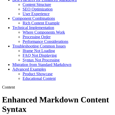
Content Structure
SEO Optimization
User Experience
Component Combinations
Rich Content Example
Technical Implementation
Where Components Work
Processing Order
Performance Considerations
Troubleshooting Common Issues
Iframe Not Loading
FAQ Not Displaying
Syntax Not Processing
Migration from Standard Markdown
Advanced Examples
Product Showcase
Educational Content
Content
Enhanced Markdown Content
Syntax