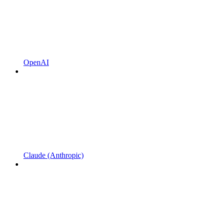
OpenAI
Claude (Anthropic)