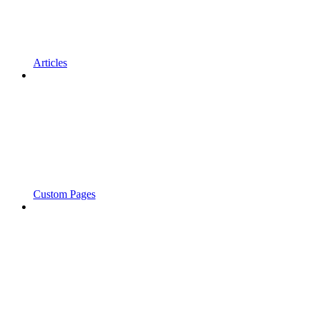
Articles
Custom Pages