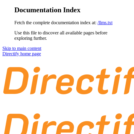
Documentation Index
Fetch the complete documentation index at:
/llms.txt
Use this file to discover all available pages before
exploring further.
Skip to main content
Directify
home page