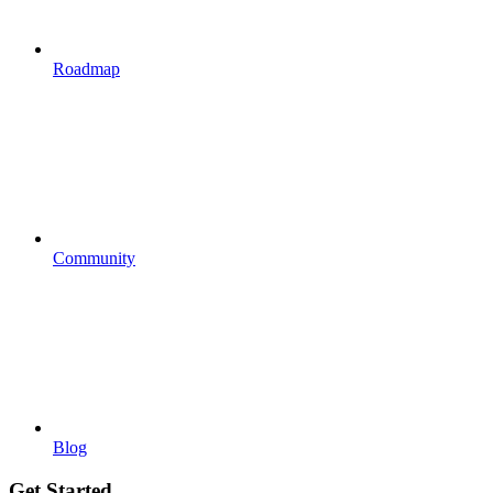
Roadmap
Community
Blog
Get Started