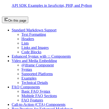
API SDK Examples in JavaScript, PHP, and Python
On this page
Standard Markdown Support
Text Formatting
Headers
Lists
Links and Images
Code Blocks
Enhanced Syntax with ::: Components
Video and Media Embedding
@iframe Component
Syntax
Supported Platforms
Examples
Technical Details
FAQ Components
Basic FAQ Syntax
Multiple FAQ Sections
FAQ Features
Call-to-Action (CTA) Components
Best Practices for Enhanced Markdown