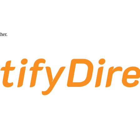
ther.