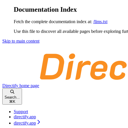
Documentation Index
Fetch the complete documentation index at:
/llms.txt
Use this file to discover all available pages before exploring fur
Skip to main content
Directify
home page
Search...
⌘
K
Support
directify.app
directify.app