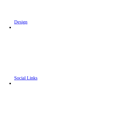
Design
Social Links