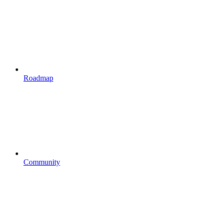
Roadmap
Community