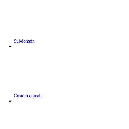
Subdomain
Custom domain