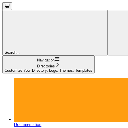
Search...
Navigation
Directories
Customize Your Directory: Logo, Themes, Templates
Documentation