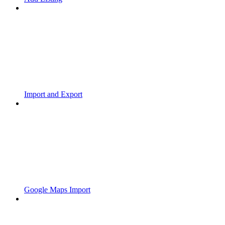
Import and Export
Google Maps Import