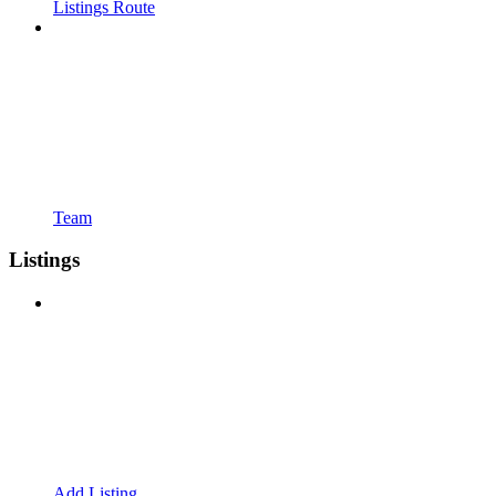
Listings Route
Team
Listings
Add Listing