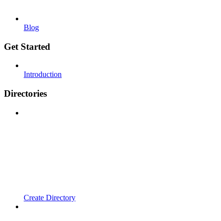
Blog
Get Started
Introduction
Directories
Create Directory