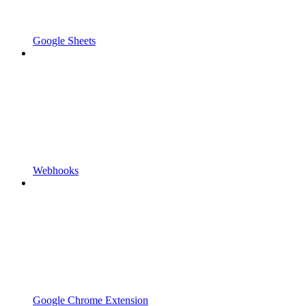
Google Sheets
Webhooks
Google Chrome Extension