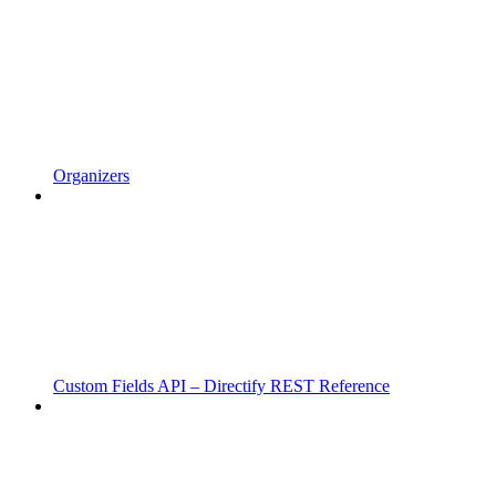
Organizers
Custom Fields API – Directify REST Reference