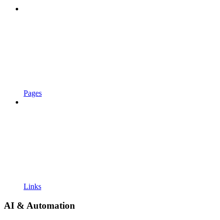
Pages
Links
AI & Automation