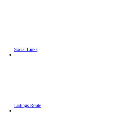
Social Links
Listings Route