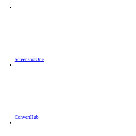
ScreenshotOne
ConvertHub