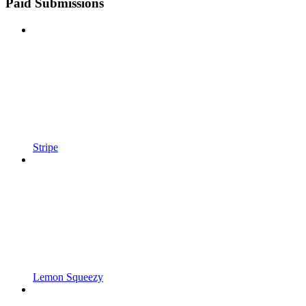
Paid Submissions
Stripe
Lemon Squeezy