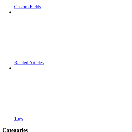
Custom Fields
Related Articles
Tags
Categories