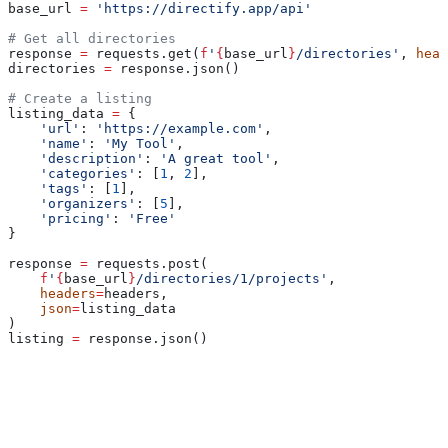
base_url 
=
 'https://directify.app/api'
# Get all directories
response 
=
 requests.get(
f
'
{
base_url
}
/directories'
, 
head
directories 
=
 response.json()
# Create a listing
listing_data 
=
 {
    'url'
: 
'https://example.com'
,
    'name'
: 
'My Tool'
,
    'description'
: 
'A great tool'
,
    'categories'
: [
1
, 
2
],
    'tags'
: [
1
],
    'organizers'
: [
5
],
    'pricing'
: 
'Free'
}
response 
=
 requests.post(
    f
'
{
base_url
}
/directories/1/projects'
,
    headers
=
headers,
    json
=
listing_data
)
listing 
=
 response.json()