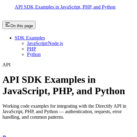
API SDK Examples in JavaScript, PHP, and Python
On this page
SDK Examples
JavaScript/Node.js
PHP
Python
API
API SDK Examples in
JavaScript, PHP, and Python
Working code examples for integrating with the Directify API in
JavaScript, PHP, and Python — authentication, requests, error
handling, and common patterns.