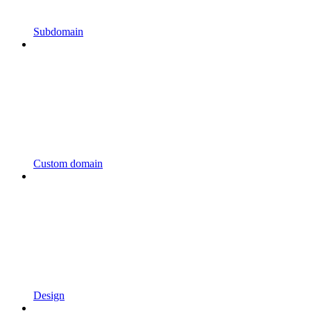
Subdomain
Custom domain
Design