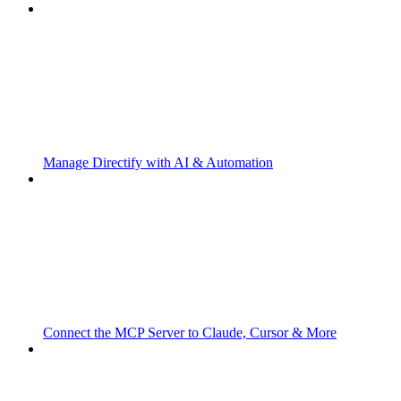
Manage Directify with AI & Automation
Connect the MCP Server to Claude, Cursor & More