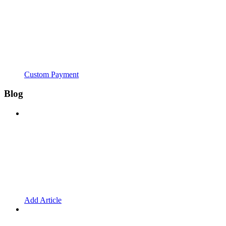
Custom Payment
Blog
Add Article