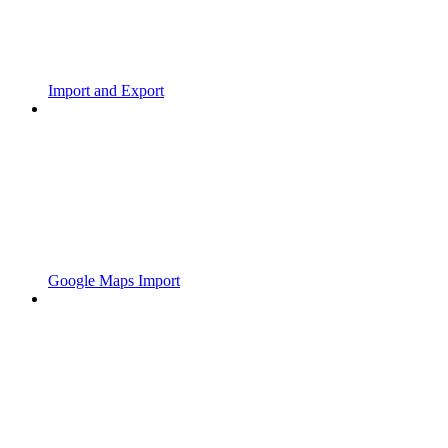
Import and Export
Google Maps Import