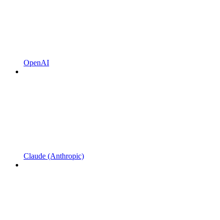
OpenAI
Claude (Anthropic)