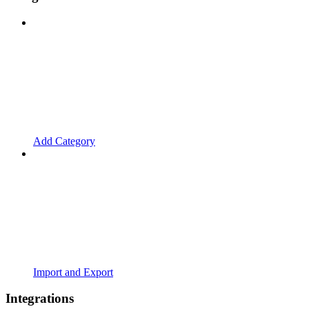
Add Category
Import and Export
Integrations