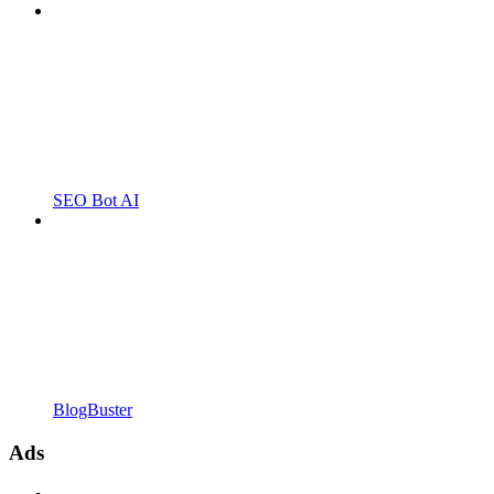
SEO Bot AI
BlogBuster
Ads