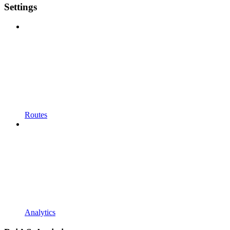
Settings
Routes
Analytics