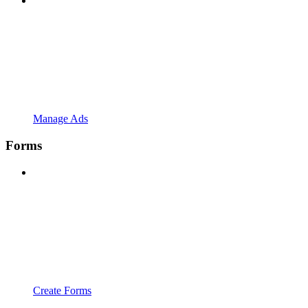
Manage Ads
Forms
Create Forms