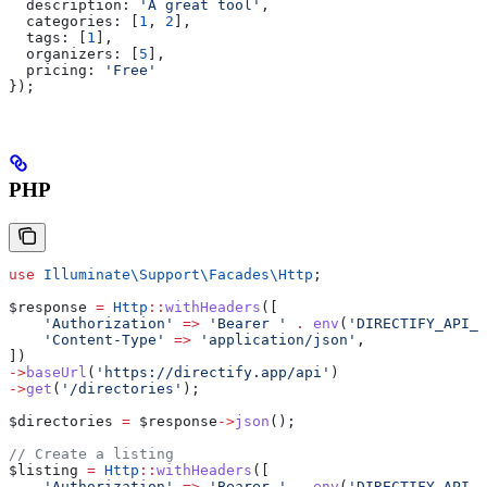
  description:
 'A great tool'
,
  categories:
 [
1
, 
2
],
  tags:
 [
1
],
  organizers:
 [
5
],
  pricing:
 'Free'
});
PHP
use
 Illuminate\Support\Facades\
Http
;
$response
 =
 Http
::
withHeaders
([
    'Authorization'
 =>
 'Bearer '
 .
 env
(
'DIRECTIFY_API_T
    'Content-Type'
 =>
 'application/json'
,
])
->
baseUrl
(
'https://directify.app/api'
)
->
get
(
'/directories'
);
$directories
 =
 $response
->
json
();
// Create a listing
$listing
 =
 Http
::
withHeaders
([
    'Authorization'
 =>
 'Bearer '
 .
 env
(
'DIRECTIFY_API_T