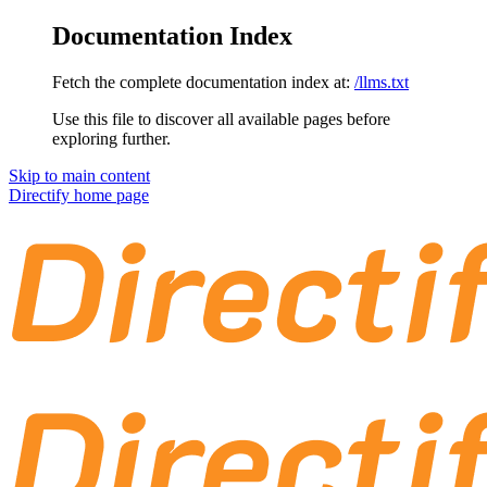
Documentation Index
Fetch the complete documentation index at:
/llms.txt
Use this file to discover all available pages before
exploring further.
Skip to main content
Directify
home page