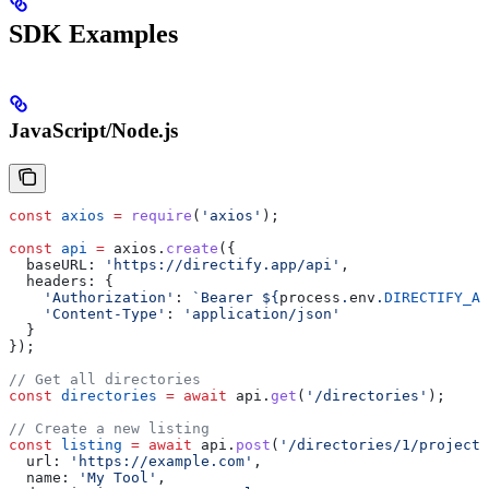
SDK Examples
JavaScript/Node.js
const
 axios
 =
 require
(
'axios'
);
const
 api
 =
 axios
.
create
({
  baseURL:
 'https://directify.app/api'
,
  headers:
 {
    'Authorization'
:
 `Bearer 
${
process
.
env
.
DIRECTIFY_AP
    'Content-Type'
:
 'application/json'
  }
});
// Get all directories
const
 directories
 =
 await
 api
.
get
(
'/directories'
);
// Create a new listing
const
 listing
 =
 await
 api
.
post
(
'/directories/1/projects
  url:
 'https://example.com'
,
  name:
 'My Tool'
,