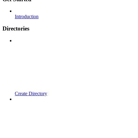
Introduction
Directories
Create Directory