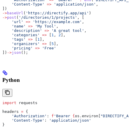
    'Content-Type'
 =>
 'application/json'
,
])
->
baseUrl
(
'https://directify.app/api'
)
->
post
(
'/directories/1/projects'
, [
    'url'
 =>
 'https://example.com'
,
    'name'
 =>
 'My Tool'
,
    'description'
 =>
 'A great tool'
,
    'categories'
 =>
 [
1
, 
2
],
    'tags'
 =>
 [
1
],
    'organizers'
 =>
 [
5
],
    'pricing'
 =>
 'Free'
])
->
json
();
Python
import
 requests
headers 
=
 {
    'Authorization'
: 
f
'Bearer 
{
os.environ[
"DIRECTIFY_AP
    'Content-Type'
: 
'application/json'
}