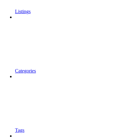
Listings
Categories
Tags