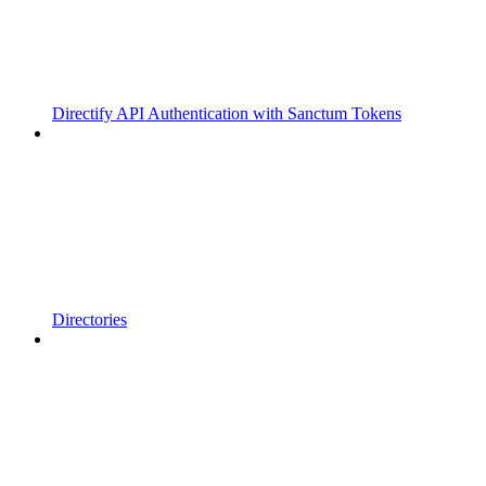
Directify API Authentication with Sanctum Tokens
Directories