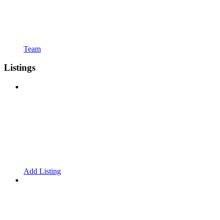
Team
Listings
Add Listing