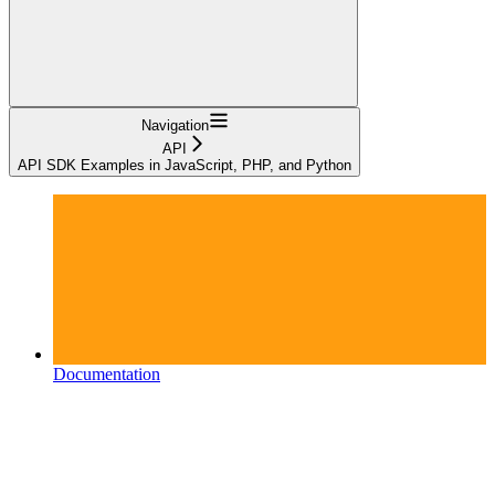
Navigation
API
API SDK Examples in JavaScript, PHP, and Python
Documentation