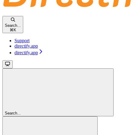
Search...
⌘
K
Support
directify.app
directify.app
Search...