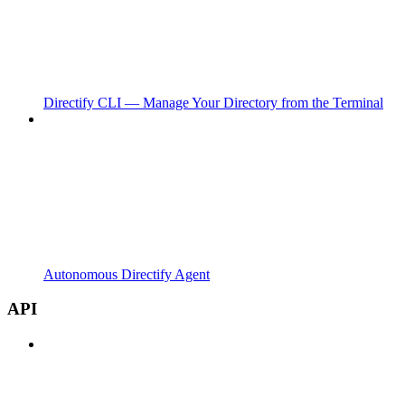
Directify CLI — Manage Your Directory from the Terminal
Autonomous Directify Agent
API