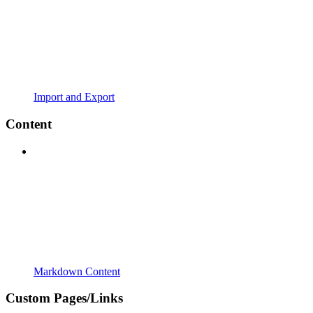
Import and Export
Content
Markdown Content
Custom Pages/Links