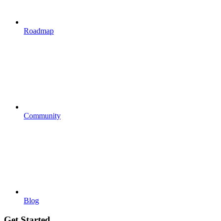
Roadmap
Community
Blog
Get Started