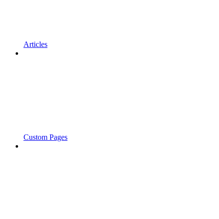
Articles
Custom Pages