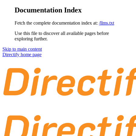
Documentation Index
Fetch the complete documentation index at:
/llms.txt
Use this file to discover all available pages before
exploring further.
Skip to main content
Directify
home page