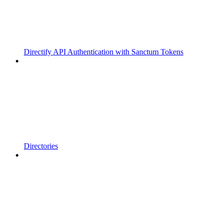
Directify API Authentication with Sanctum Tokens
Directories