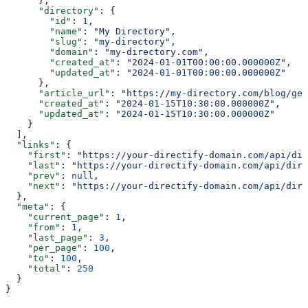
      },
      "directory"
: {
        "id"
: 
1
,
        "name"
: 
"My Directory"
,
        "slug"
: 
"my-directory"
,
        "domain"
: 
"my-directory.com"
,
        "created_at"
: 
"2024-01-01T00:00:00.000000Z"
,
        "updated_at"
: 
"2024-01-01T00:00:00.000000Z"
      },
      "article_url"
: 
"https://my-directory.com/blog/get
      "created_at"
: 
"2024-01-15T10:30:00.000000Z"
,
      "updated_at"
: 
"2024-01-15T10:30:00.000000Z"
    }
  ],
  "links"
: {
    "first"
: 
"https://your-directify-domain.com/api/dir
    "last"
: 
"https://your-directify-domain.com/api/dire
    "prev"
: 
null
,
    "next"
: 
"https://your-directify-domain.com/api/dire
  },
  "meta"
: {
    "current_page"
: 
1
,
    "from"
: 
1
,
    "last_page"
: 
3
,
    "per_page"
: 
100
,
    "to"
: 
100
,
    "total"
: 
250
  }
}