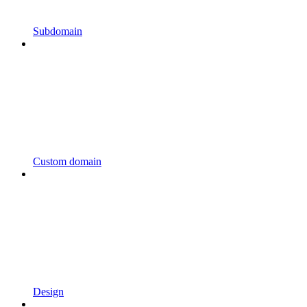
Subdomain
Custom domain
Design