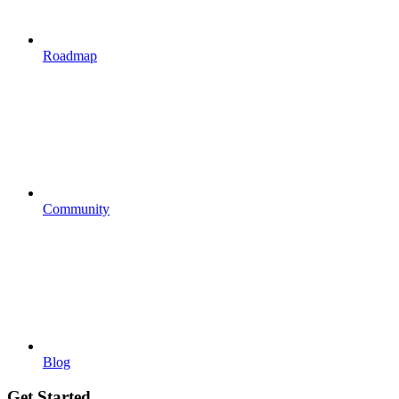
Roadmap
Community
Blog
Get Started