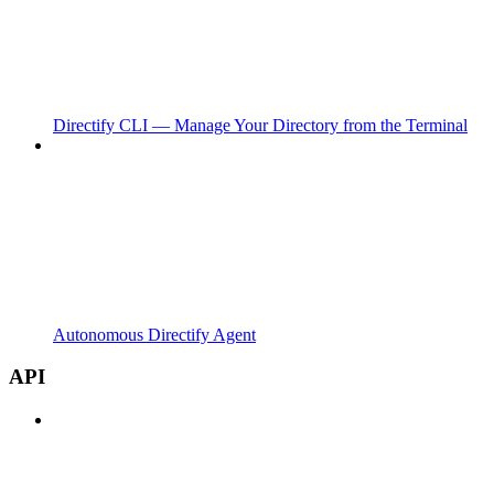
Directify CLI — Manage Your Directory from the Terminal
Autonomous Directify Agent
API