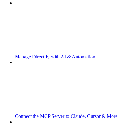
Manage Directify with AI & Automation
Connect the MCP Server to Claude, Cursor & More