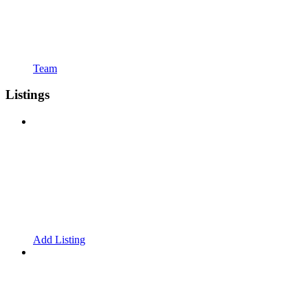
Team
Listings
Add Listing