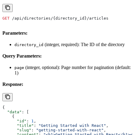
GET
 /api/directories/{directory_id}/articles
Parameters:
(integer, required): The ID of the directory
directory_id
Query Parameters:
(integer, optional): Page number for pagination (default:
page
1)
Response:
{
  "data"
: [
    {
      "id"
: 
1
,
      "title"
: 
"Getting Started with React"
,
      "slug"
: 
"getting-started-with-react"
,
      "content"
: 
"<h1>Getting Started with React</h1><p