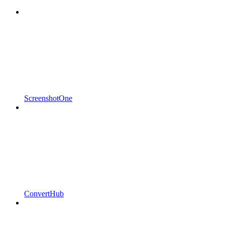
ScreenshotOne
ConvertHub