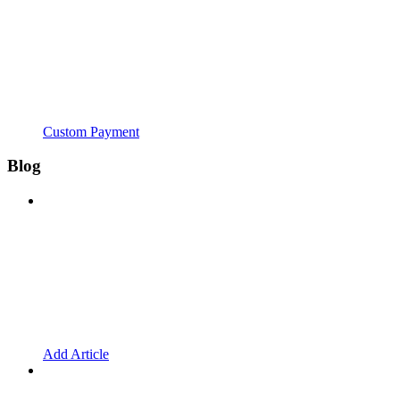
Custom Payment
Blog
Add Article