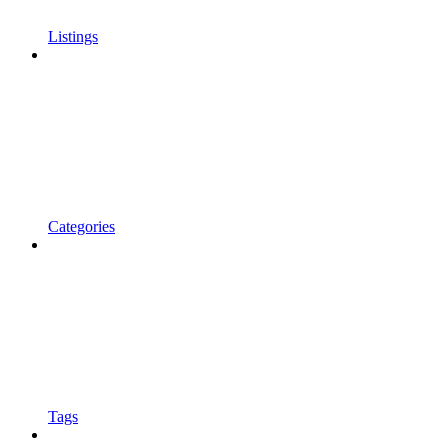
Listings
Categories
Tags