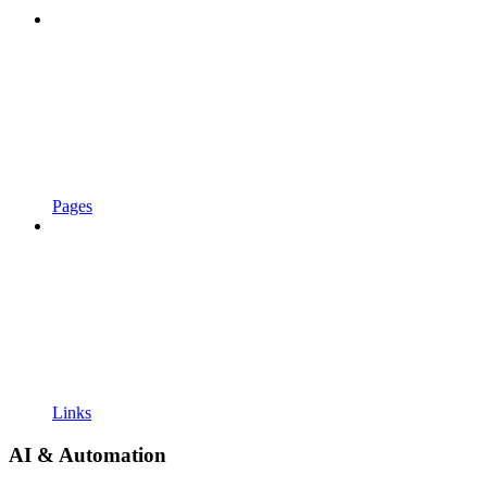
Pages
Links
AI & Automation