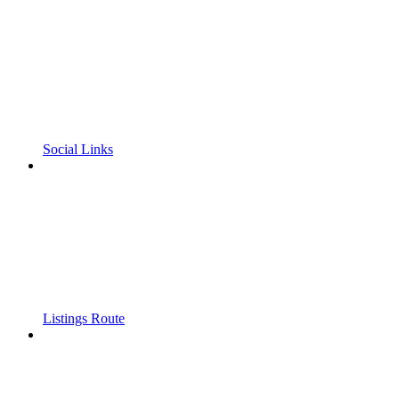
Social Links
Listings Route