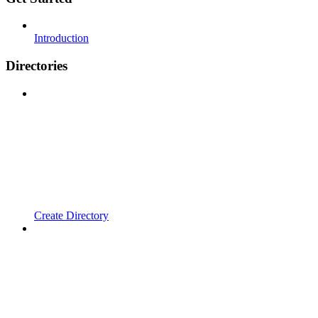
Introduction
Directories
Create Directory