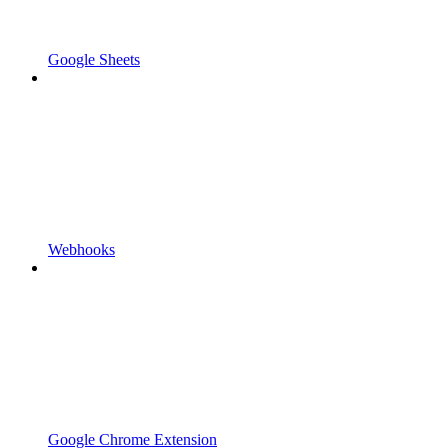
Google Sheets
Webhooks
Google Chrome Extension