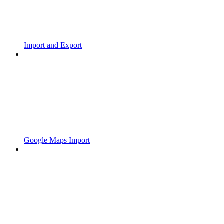
Import and Export
Google Maps Import