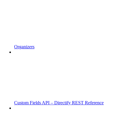
Organizers
Custom Fields API – Directify REST Reference