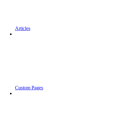
Articles
Custom Pages