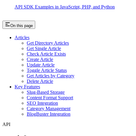
API SDK Examples in JavaScript, PHP, and Python
On this page
Articles
Get Directory Articles
Get Single Article
Check Article Exists
Create Article
Update Article
Toggle Article Status
Get Articles by Category
Delete Article
Key Features
Slug-Based Storage
Content Format Support
SEO Integration
Category Management
BlogBuster Integration
API