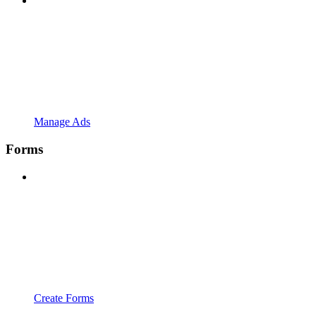
Manage Ads
Forms
Create Forms