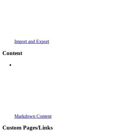
Import and Export
Content
Markdown Content
Custom Pages/Links