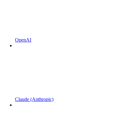
OpenAI
Claude (Anthropic)