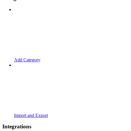
Add Category
Import and Export
Integrations