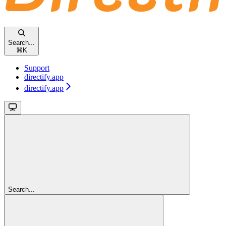
Search...
⌘
K
Support
directify.app
directify.app
Search...