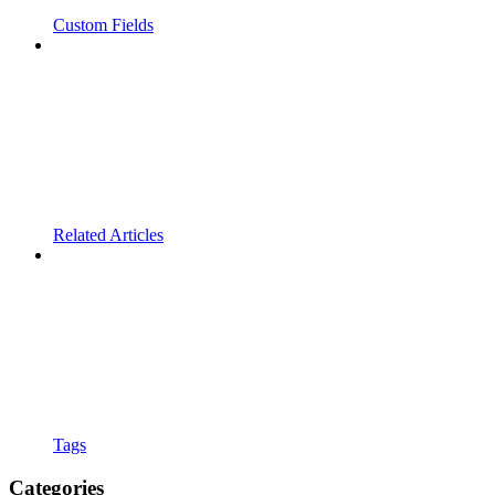
Custom Fields
Related Articles
Tags
Categories