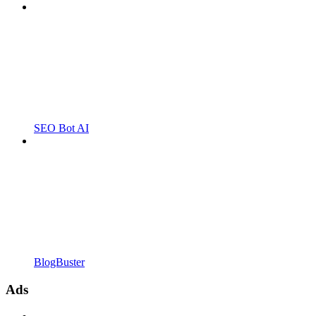
SEO Bot AI
BlogBuster
Ads