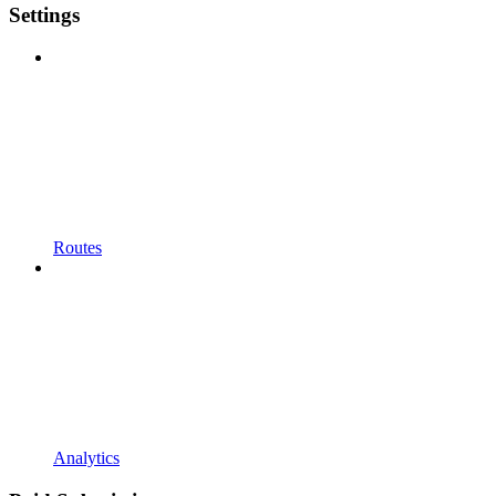
Settings
Routes
Analytics