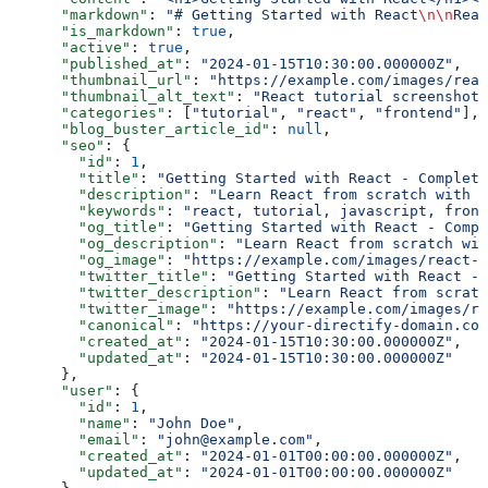
      "markdown"
: 
"# Getting Started with React
\n\n
Reac
      "is_markdown"
: 
true
,
      "active"
: 
true
,
      "published_at"
: 
"2024-01-15T10:30:00.000000Z"
,
      "thumbnail_url"
: 
"https://example.com/images/reac
      "thumbnail_alt_text"
: 
"React tutorial screenshot"
      "categories"
: [
"tutorial"
, 
"react"
, 
"frontend"
],
      "blog_buster_article_id"
: 
null
,
      "seo"
: {
        "id"
: 
1
,
        "title"
: 
"Getting Started with React - Complete
        "description"
: 
"Learn React from scratch with 
        "keywords"
: 
"react, tutorial, javascript, front
        "og_title"
: 
"Getting Started with React - Compl
        "og_description"
: 
"Learn React from scratch wi
        "og_image"
: 
"https://example.com/images/react-t
        "twitter_title"
: 
"Getting Started with React - 
        "twitter_description"
: 
"Learn React from scratc
        "twitter_image"
: 
"https://example.com/images/r
        "canonical"
: 
"https://your-directify-domain.com
        "created_at"
: 
"2024-01-15T10:30:00.000000Z"
,
        "updated_at"
: 
"2024-01-15T10:30:00.000000Z"
      },
      "user"
: {
        "id"
: 
1
,
        "name"
: 
"John Doe"
,
        "email"
: 
"john@example.com"
,
        "created_at"
: 
"2024-01-01T00:00:00.000000Z"
,
        "updated_at"
: 
"2024-01-01T00:00:00.000000Z"