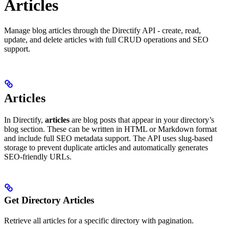
Articles
Manage blog articles through the Directify API - create, read,
update, and delete articles with full CRUD operations and SEO
support.
Articles
In Directify,
articles
are blog posts that appear in your directory’s
blog section. These can be written in HTML or Markdown format
and include full SEO metadata support. The API uses slug-based
storage to prevent duplicate articles and automatically generates
SEO-friendly URLs.
Get Directory Articles
Retrieve all articles for a specific directory with pagination.