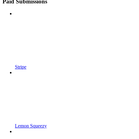
Paid Submissions
Stripe
Lemon Squeezy