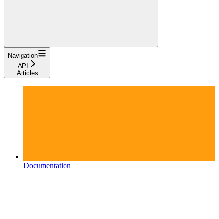
Navigation
API
Articles
Documentation